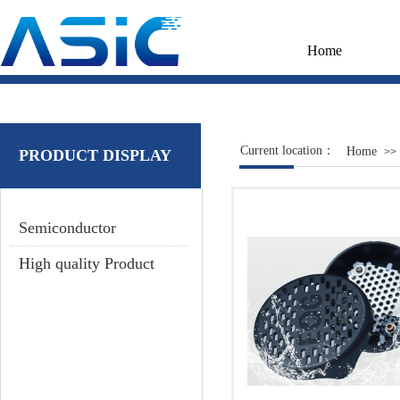
Home
Current location：
Home
>>
PRODUCT DISPLAY
Semiconductor
High quality Product