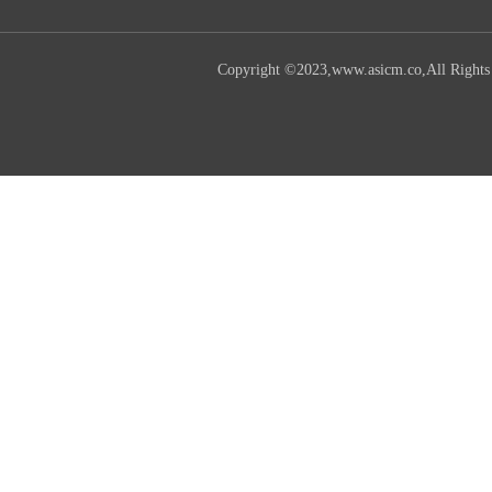
Copyright ©2023,www.asicm.co,All Rights R