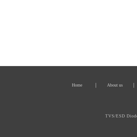
Home
About us
TVS/ESD Dio