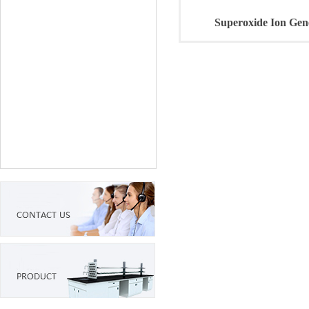
Superoxide Ion Gen